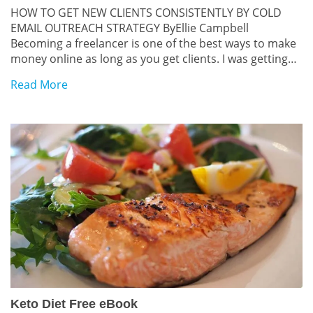
HOW TO GET NEW CLIENTS CONSISTENTLY BY COLD
EMAIL OUTREACH STRATEGY ByEllie Campbell
Becoming a freelancer is one of the best ways to make
money online as long as you get clients. I was getting
new clients using the cold outreach emails manually
Read More
but then switched to automated outreach systems.
Since then, I don’t have to chase […]
Keto Diet Free eBook