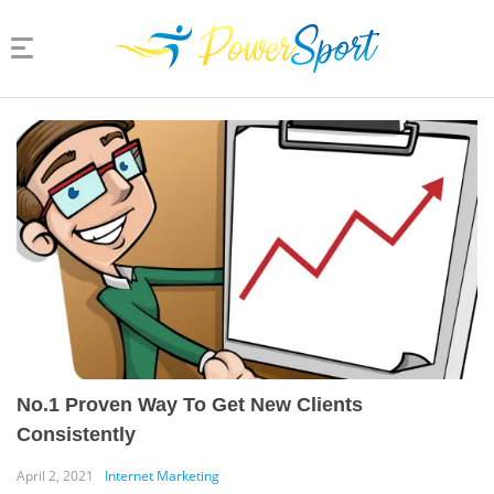
No.1 Proven Way To Get New Clients
Consistently
April 2, 2021
Internet Marketing