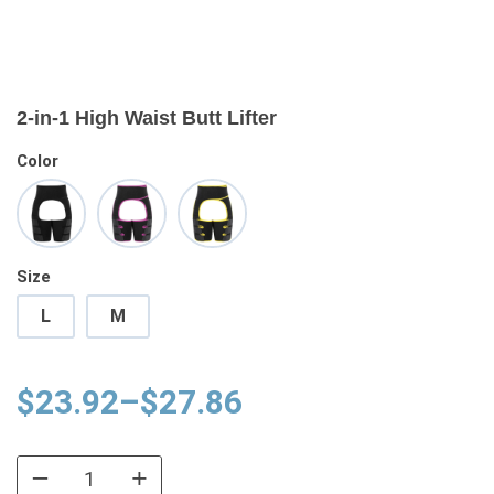
2-in-1 High Waist Butt Lifter
Color
Size
L
M
Price
$
23.92
–
$
27.86
range:
$23.92