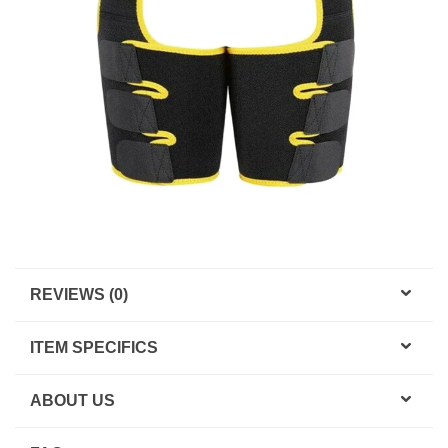
REVIEWS (0)
ITEM SPECIFICS
ABOUT US