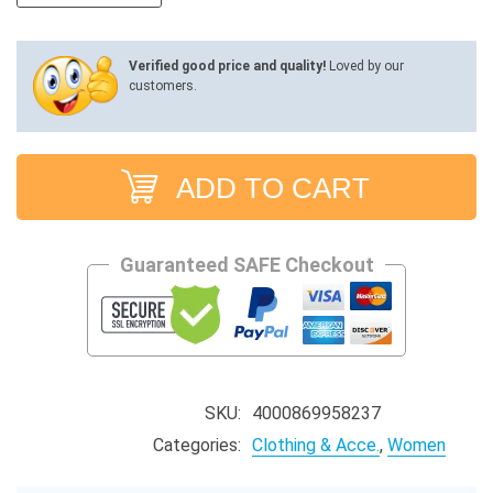
through
$27.86
Verified good price and quality!
Loved by our
customers.
ADD TO CART
Guaranteed SAFE Checkout
SKU:
4000869958237
Categories:
Clothing & Acce.
,
Women