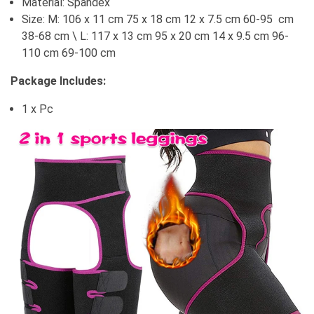
Material: Spandex
Size: M: 106 x 11 cm 75 x 18 cm 12 x 7.5 cm 60-95 cm
38-68 cm \ L: 117 x 13 cm 95 x 20 cm 14 x 9.5 cm 96-
110 cm 69-100 cm
Package Includes:
1 x Pc