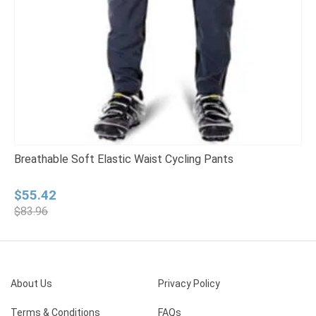
Breathable Soft Elastic Waist Cycling Pants
Q
Original
Current
P
$
55.42
price
price
r
$
83.96
was:
is:
$
$83.96.
$55.42.
t
$
About Us
Privacy Policy
Terms & Conditions
FAQs