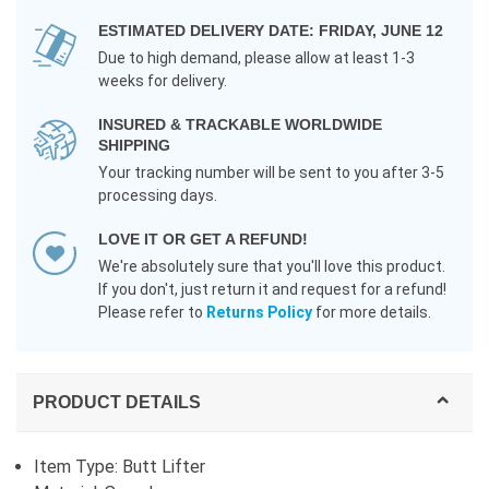
ESTIMATED DELIVERY DATE: FRIDAY, JUNE 12
Due to high demand, please allow at least 1-3
weeks for delivery.
INSURED & TRACKABLE WORLDWIDE
SHIPPING
Your tracking number will be sent to you after 3-5
processing days.
LOVE IT OR GET A REFUND!
We're absolutely sure that you'll love this product.
If you don't, just return it and request for a refund!
Please refer to
Returns Policy
for more details.
PRODUCT DETAILS
Item Type: Butt Lifter