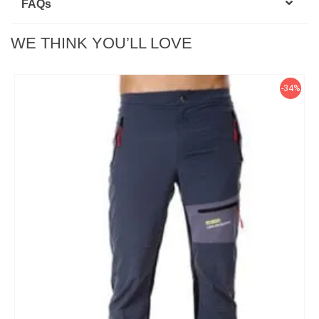
FAQ
s
WE THINK YOU’LL LOVE
-34%