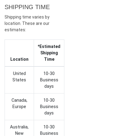
SHIPPING TIME
Shipping time varies by
location. These are our
estimates:
*Estimated
Shipping
Location
Time
United
10-30
States
Business
days
Canada,
10-30
Europe
Business
days
Australia,
10-30
New
Business