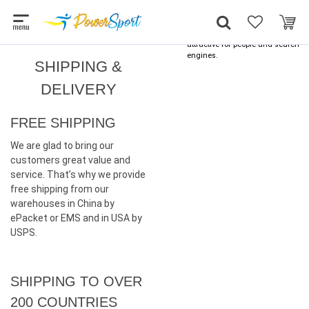
Skip
Optimized by
Seraphinite Accelerator
to
Turns on site high speed to be
content
attractive for people and search
engines.
SHIPPING &
DELIVERY
FREE SHIPPING
We are glad to bring our
customers great value and
service. That’s why we provide
free shipping from our
warehouses in China by
ePacket or EMS and in USA by
USPS.
SHIPPING TO OVER
200 COUNTRIES