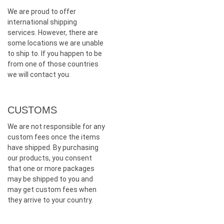
We are proud to offer
international shipping
services. However, there are
some locations we are unable
to ship to. If you happen to be
from one of those countries
we will contact you.
CUSTOMS
We are not responsible for any
custom fees once the items
have shipped. By purchasing
our products, you consent
that one or more packages
may be shipped to you and
may get custom fees when
they arrive to your country.